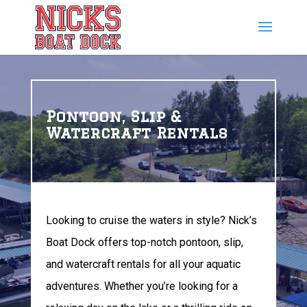
Pontoon, Slip &
Watercraft Rentals
Looking to cruise the waters in style? Nick’s
Boat Dock offers top-notch pontoon, slip,
and watercraft rentals for all your aquatic
adventures. Whether you’re looking for a