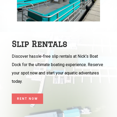
Slip Rentals
Discover hassle-free slip rentals at Nick’s Boat
Dock for the ultimate boating experience. Reserve
your spot now and start your aquatic adventures
today.
RENT NOW