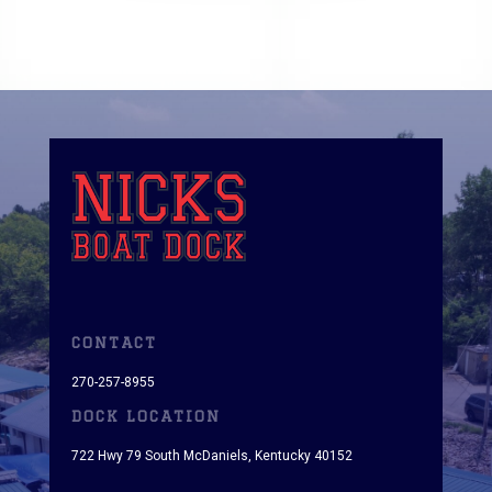
CONTACT
270-257-8955
DOCK LOCATION
722 Hwy 79 South McDaniels, Kentucky 40152